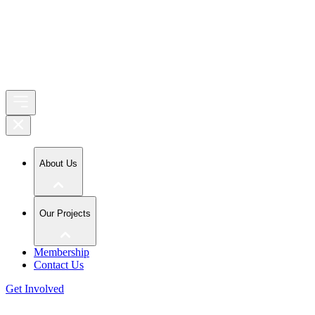
About Us
Our Projects
Membership
Contact Us
Get Involved