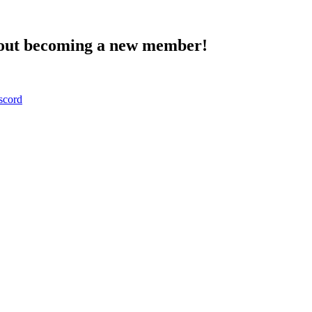
about becoming a new member!
scord