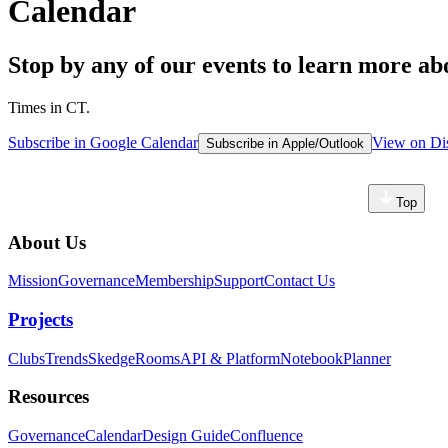
Calendar
Stop by any of our events to learn more 
Times in CT.
Subscribe in Google Calendar
View on Di
Subscribe in Apple/Outlook
Top
About Us
Mission
Governance
Membership
Support
Contact Us
Projects
Clubs
Trends
Skedge
Rooms
API & Platform
Notebook
Planner
Resources
Governance
Calendar
Design Guide
Confluence