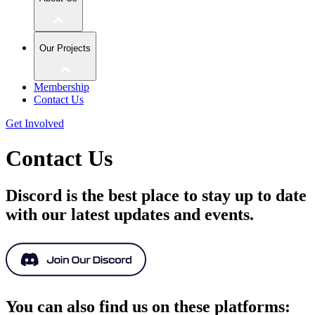
Our Projects
Membership
Contact Us
Get Involved
Contact Us
Discord is the best place to stay up to date
with our latest updates and events.
You can also find us on these platforms: