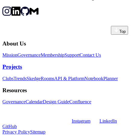
Top
About Us
Mission
Governance
Membership
Support
Contact Us
Projects
Clubs
Trends
Skedge
Rooms
API & Platform
Notebook
Planner
Resources
Governance
Calendar
Design Guide
Confluence
Instagram
LinkedIn
GitHub
Privacy Policy
Sitemap